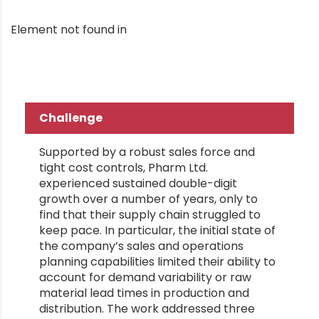
Element not found in
Challenge
Supported by a robust sales force and
tight cost controls, Pharm Ltd.
experienced sustained double-digit
growth over a number of years, only to
find that their supply chain struggled to
keep pace. In particular, the initial state of
the company’s sales and operations
planning capabilities limited their ability to
account for demand variability or raw
material lead times in production and
distribution. The work addressed three