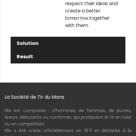
respect their ideas and
create a better
tomorrow together
with them.
Solution
Result
La Société de Tir du Mans
Elle est composée : d’hommes, de femmes, de jeunes,
tireurs débutants ou confirmés qui pratiquent le tir en loisir
ou en compétition.
Elle a été créée officiellement en 1971 et déclarée à la