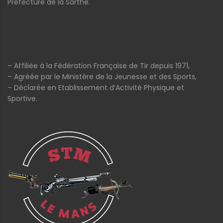
Préfecture de la Sarthe.
– Affiliée à la Fédération Française de Tir depuis 1971,
– Agréée par le Ministère de la Jeunesse et des Sports,
– Déclarée en Etablissement d’Activité Physique et
Sportive.