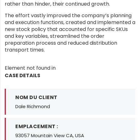
rather than hinder, their continued growth.
The effort vastly improved the company’s planning
and execution functions, created and implemented a
new stock policy that accounted for specific SKUs
and key variables, streamlined the order
preparation process and reduced distribution
transport times.
Element not found in
CASE DETAILS
NOM DU CLIENT
Dale Richmond
EMPLACEMENT :
93057 Mountain View CA, USA