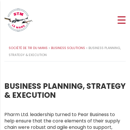
SOCIÉTÉ DE TIR DU MANS
>
BUSINESS SOLUTIONS
>
BUSINESS PLANNING,
STRATEGY & EXECUTION
BUSINESS PLANNING, STRATEGY
& EXECUTION
Pharm Ltd. leadership turned to Pear Business to
help ensure that the core elements of their supply
chain were robust and agile enough to support,