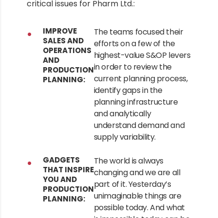
critical issues for Pharm Ltd.:
IMPROVE
The teams focused their
SALES AND
efforts on a few of the
OPERATIONS
highest-value S&OP levers
AND
in order to review the
PRODUCTION
current planning process,
PLANNING:
identify gaps in the
planning infrastructure
and analytically
understand demand and
supply variability.
GADGETS
The world is always
THAT INSPIRE
changing and we are all
YOU AND
part of it. Yesterday’s
PRODUCTION
unimaginable things are
PLANNING:
possible today. And what