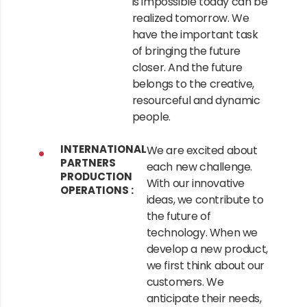
is impossible today can be
realized tomorrow. We
have the important task
of bringing the future
closer. And the future
belongs to the creative,
resourceful and dynamic
people.
INTERNATIONAL
We are excited about
PARTNERS
each new challenge.
PRODUCTION
With our innovative
OPERATIONS :
ideas, we contribute to
the future of
technology. When we
develop a new product,
we first think about our
customers. We
anticipate their needs,