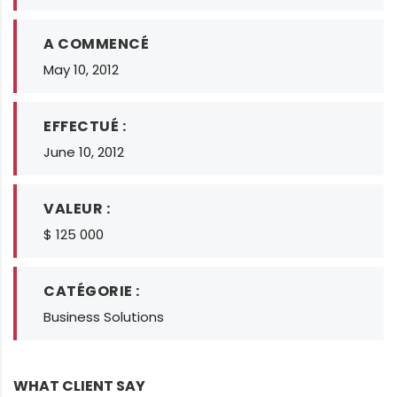
A COMMENCÉ
May 10, 2012
EFFECTUÉ :
June 10, 2012
VALEUR :
$ 125 000
CATÉGORIE :
Business Solutions
WHAT CLIENT SAY