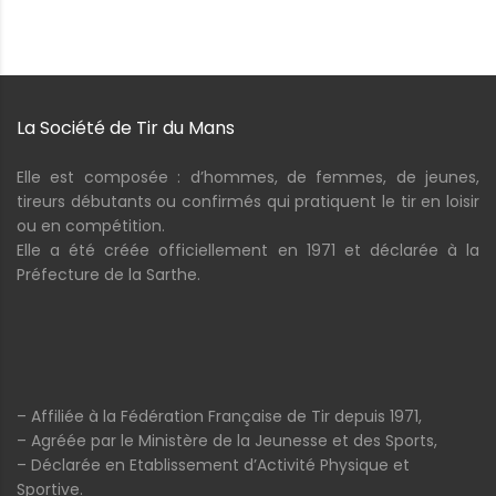
La Société de Tir du Mans
Elle est composée : d’hommes, de femmes, de jeunes,
tireurs débutants ou confirmés qui pratiquent le tir en loisir
ou en compétition.
Elle a été créée officiellement en 1971 et déclarée à la
Préfecture de la Sarthe.
– Affiliée à la Fédération Française de Tir depuis 1971,
– Agréée par le Ministère de la Jeunesse et des Sports,
– Déclarée en Etablissement d’Activité Physique et
Sportive.