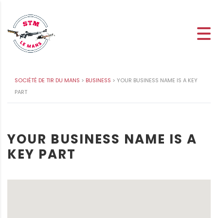
SOCIÉTÉ DE TIR DU MANS
>
BUSINESS
>
YOUR BUSINESS NAME IS A KEY
PART
YOUR BUSINESS NAME IS A
KEY PART