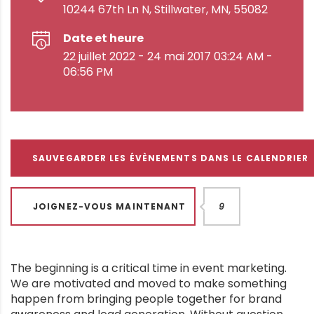
10244 67th Ln N, Stillwater, MN, 55082
Date et heure
22 juillet 2022 - 24 mai 2017 03:24 AM -
06:56 PM
SAUVEGARDER LES ÉVÈNEMENTS DANS LE CALENDRIER
JOIGNEZ-VOUS MAINTENANT
9
The beginning is a critical time in event marketing.
We are motivated and moved to make something
happen from bringing people together for brand