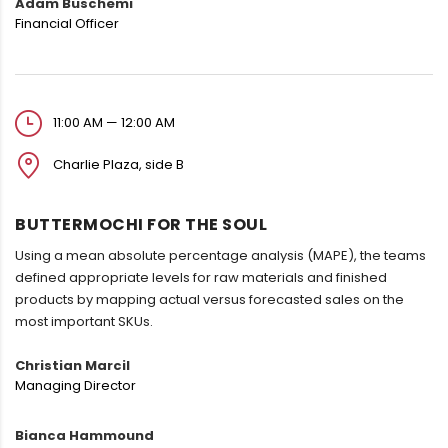
Adam Buschemi
Financial Officer
11:00 AM — 12:00 AM
Charlie Plaza, side B
BUTTERMOCHI FOR THE SOUL
Using a mean absolute percentage analysis (MAPE), the teams
defined appropriate levels for raw materials and finished
products by mapping actual versus forecasted sales on the
most important SKUs.
Christian Marcil
Managing Director
Bianca Hammound