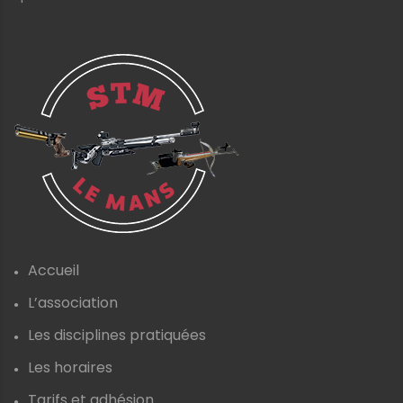
Accueil
L’association
Les disciplines pratiquées
Les horaires
Tarifs et adhésion