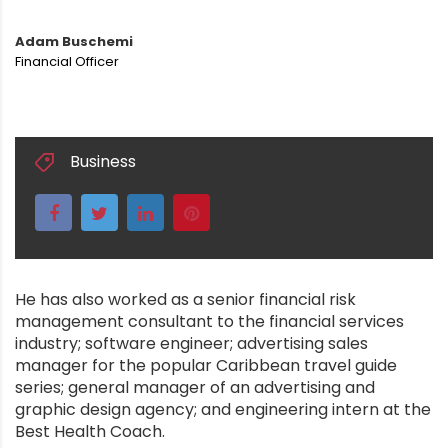
Adam Buschemi
Financial Officer
Business
He has also worked as a senior financial risk
management consultant to the financial services
industry; software engineer; advertising sales
manager for the popular Caribbean travel guide
series; general manager of an advertising and
graphic design agency; and engineering intern at the
Best Health Coach.