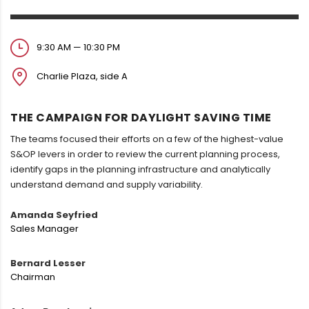
9:30 AM — 10:30 PM
Charlie Plaza, side A
THE CAMPAIGN FOR DAYLIGHT SAVING TIME
The teams focused their efforts on a few of the highest-value
S&OP levers in order to review the current planning process,
identify gaps in the planning infrastructure and analytically
understand demand and supply variability.
Amanda Seyfried
Sales Manager
Bernard Lesser
Chairman