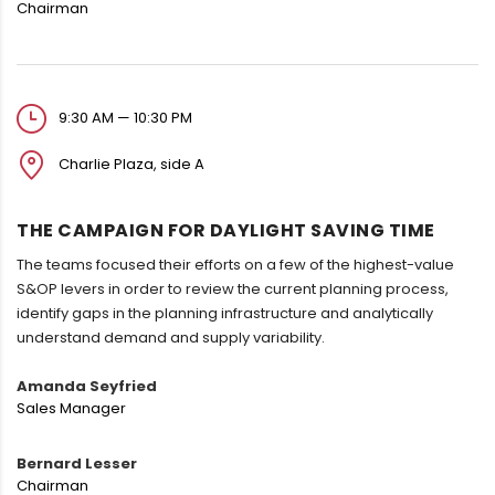
Chairman
9:30 AM — 10:30 PM
Charlie Plaza, side A
THE CAMPAIGN FOR DAYLIGHT SAVING TIME
The teams focused their efforts on a few of the highest-value
S&OP levers in order to review the current planning process,
identify gaps in the planning infrastructure and analytically
understand demand and supply variability.
Amanda Seyfried
Sales Manager
Bernard Lesser
Chairman