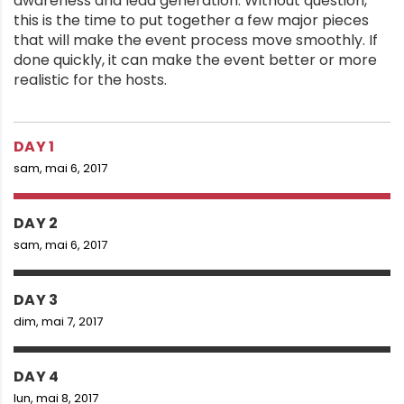
awareness and lead generation. Without question,
this is the time to put together a few major pieces
that will make the event process move smoothly. If
done quickly, it can make the event better or more
realistic for the hosts.
DAY 1
sam, mai 6, 2017
DAY 2
sam, mai 6, 2017
DAY 3
dim, mai 7, 2017
DAY 4
lun, mai 8, 2017