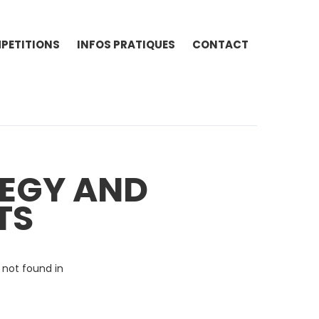
PETITIONS
INFOS PRATIQUES
CONTACT
TEGY AND
TS
 not found in