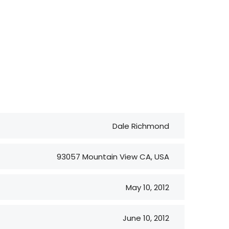
Dale Richmond
93057 Mountain View CA, USA
May 10, 2012
June 10, 2012