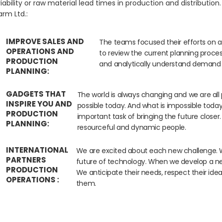
iability or raw material lead times in production and distribution
rm Ltd.:
IMPROVE SALES AND
The teams focused their efforts on a
OPERATIONS AND
to review the current planning process
PRODUCTION
and analytically understand demand a
PLANNING:
GADGETS THAT
The world is always changing and we are all 
INSPIRE YOU AND
possible today. And what is impossible tod
PRODUCTION
important task of bringing the future closer.
PLANNING:
resourceful and dynamic people.
INTERNATIONAL
We are excited about each new challenge. Wi
PARTNERS
future of technology. When we develop a new
PRODUCTION
We anticipate their needs, respect their id
OPERATIONS :
them.