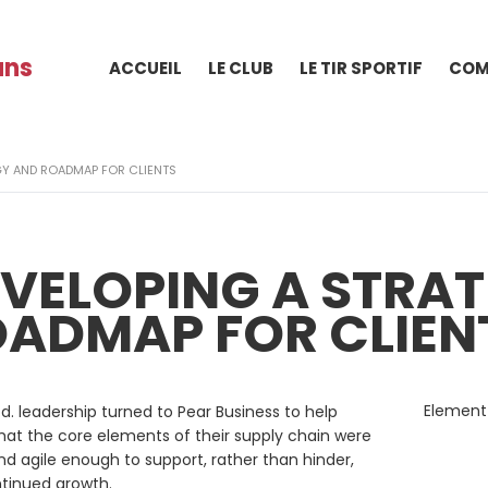
ans
ACCUEIL
LE CLUB
LE TIR SPORTIF
COM
GY AND ROADMAP FOR CLIENTS
VELOPING A STRA
ADMAP FOR CLIEN
Element
d. leadership turned to Pear Business to help
hat the core elements of their supply chain were
nd agile enough to support, rather than hinder,
ntinued growth.