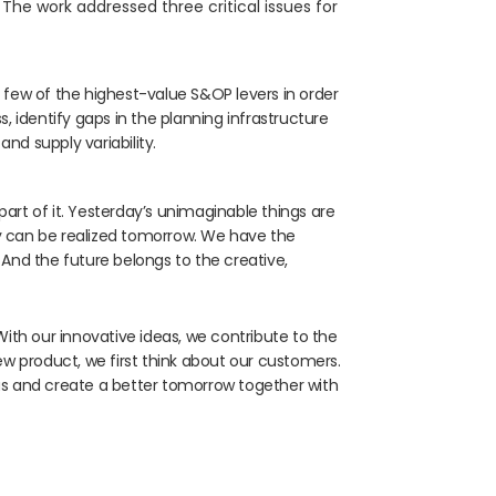
. The work addressed three critical issues for
 few of the highest-value S&OP levers in order
, identify gaps in the planning infrastructure
nd supply variability.
part of it. Yesterday’s unimaginable things are
ay can be realized tomorrow. We have the
 And the future belongs to the creative,
th our innovative ideas, we contribute to the
 product, we first think about our customers.
eas and create a better tomorrow together with