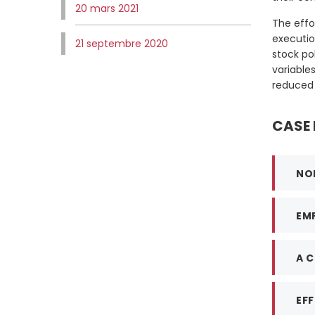
20 mars 2021
The effo
executio
21 septembre 2020
stock po
variable
reduced 
CASE 
NO
EM
A 
EFF