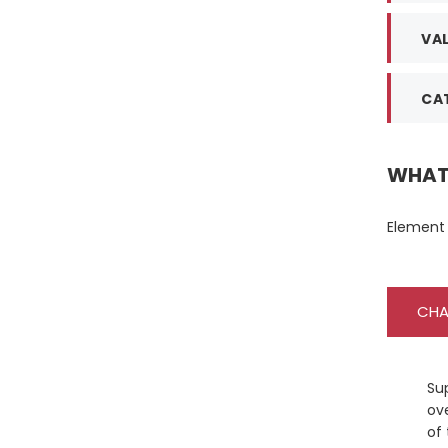
VAL
CAT
WHAT 
Element 
CHA
Su
ove
of