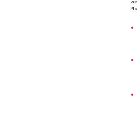
var
Pha