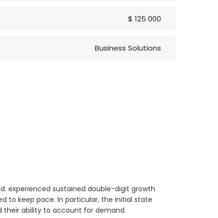
$ 125 000
Business Solutions
td. experienced sustained double-digit growth
 to keep pace. In particular, the initial state
d their ability to account for demand