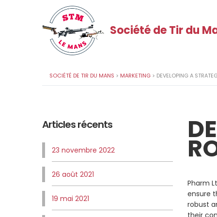
Société de Tir du M
SOCIÉTÉ DE TIR DU MANS
>
MARKETING
>
DEVELOPING A STRATE
DE
Articles récents
RO
23 novembre 2022
26 août 2021
Pharm Lt
ensure t
19 mai 2021
robust a
their co