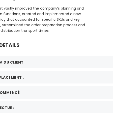
rt vastly improved the company’s planning and
n functions, created and implemented a new
licy that accounted for specific SKUs and key
s, streamlined the order preparation process and
distribution transport times.
DETAILS
M DU CLIENT
PLACEMENT :
COMMENCÉ
ECTUÉ :