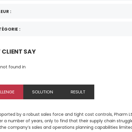
EUR :
ÉGORIE :
CLIENT SAY
not found in
LLENGE
SOLUTION
RESULT
pported by a robust sales force and tight cost controls, Pharm L
r a number of years, only to find that their supply chain struggled
 the company’s sales and operations planning capabilities limite